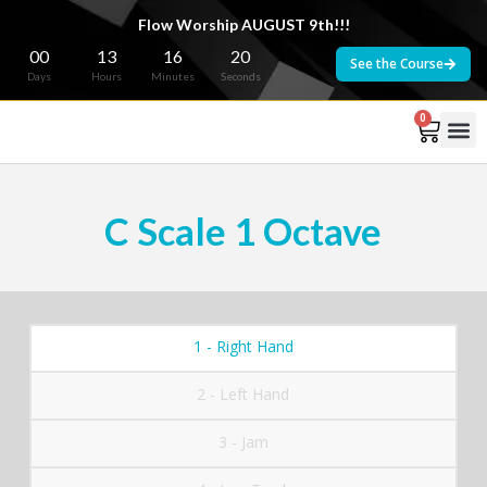
Flow Worship AUGUST 9th!!!
00
13
16
20
See the Course
Days
Hours
Minutes
Seconds
0
C Scale 1 Octave
1 - Right Hand
2 - Left Hand
3 - Jam