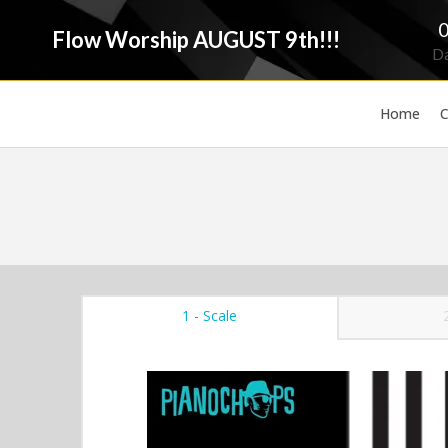
Flow Worship AUGUST 9th!!!
D
Home
C
1 - Scale