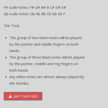
F# scale notes: F# G# A# B C# D# E#
Gb scale notes: Gb Ab Bb Cb Db Eb F
The Trick:
The group of two black notes will be played
by the pointer and middle fingers on both
hands.
The group of three black notes will be played
by the pointer, middle and ring fingers on
both hands.
Any white notes are almost always played by
the thumbs.
Jam Track mp3