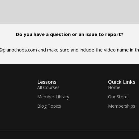
Do you have a question or an issue to report?
@pianochops.com
and
make sure and include the video name in th
Lessons
Quick Links
All Courses
Home
Member Library
Our Store
Blog Topics
Memberships