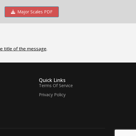
Major Scales PDF
e title of the message
.
Quick Links
Terms Of Service
Privacy Policy