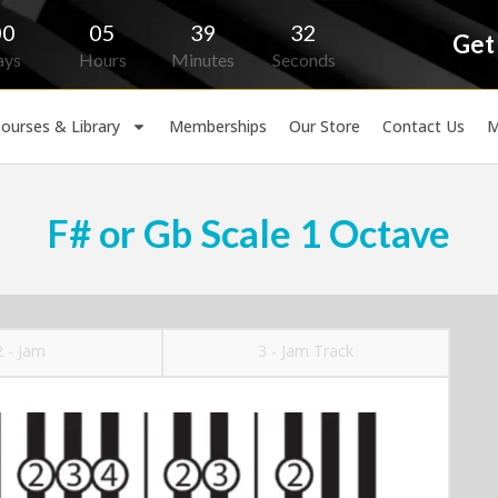
00
05
39
31
Get
ays
Hours
Minutes
Seconds
ourses & Library
Memberships
Our Store
Contact Us
M
F# or Gb Scale 1 Octave
2 - Jam
3 - Jam Track