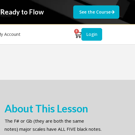
 Ready to Flow
See the Course
0
y Account
Login
About This Lesson
The F# or Gb (they are both the same
notes) major scales have ALL FIVE black notes.