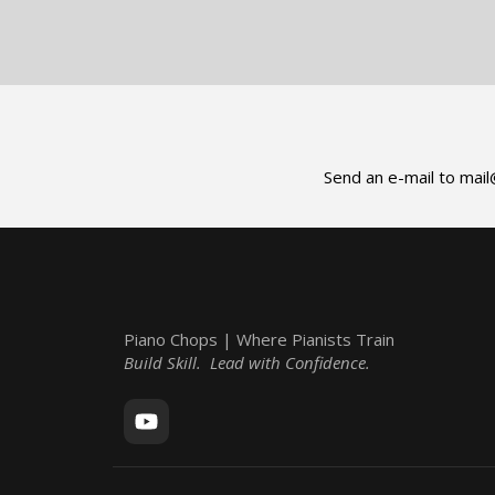
Send an e-mail to
mail
Piano Chops | Where Pianists Train
Build Skill. Lead with Confidence.