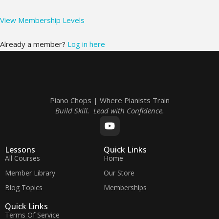
View Membership Levels
Already a member?
Log in here
Piano Chops | Where Pianists Train
Build Skill. Lead with Confidence.
Lessons
Quick Links
All Courses
Home
Member Library
Our Store
Blog Topics
Memberships
Quick Links
Terms Of Service