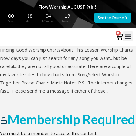
Flow Worship AUGUST 9th!!!
00
18
04
19
See the Course
Days
Hours
Minutes
Seconds
0
Finding Good Worship ChartsAbout This Lesson Worship Charts
Now days you can just search for any song you want…but be
careful…they are not all good or accurate. Here are a couple of
my favorite sites to buy charts from: SongSelect Worship
Together Praise Charts Music Notes P.S. The internet changes
fast. Please send me a message if either of these...
Membership Required
You must be a member to access this content.