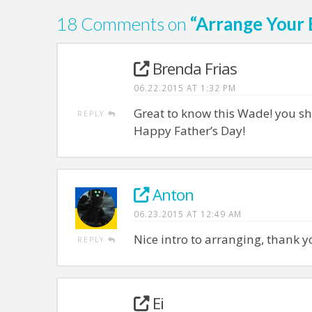
18 Comments on
“Arrange Your
Brenda Frias
06.22.2015 AT 1:32 PM
Great to know this Wade! you sh
REPLY
Happy Father’s Day!
Anton
06.23.2015 AT 12:49 AM
Nice intro to arranging, thank y
REPLY
Ei