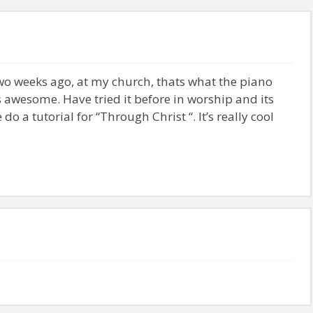
ke two weeks ago, at my church, thats what the piano
 awesome. Have tried it before in worship and its
o a tutorial for “Through Christ “. It’s really cool