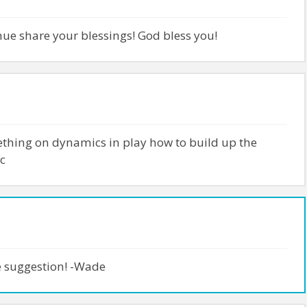
nue share your blessings! God bless you!
thing on dynamics in play how to build up the
c
e suggestion! -Wade