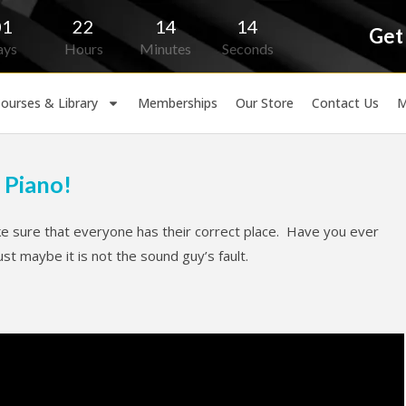
01
22
14
13
Get
ays
Hours
Minutes
Seconds
ourses & Library
Memberships
Our Store
Contact Us
M
 Piano!
 sure that everyone has their correct place. Have you ever
 maybe it is not the sound guy’s fault.