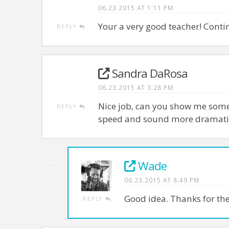
06.23.2015 AT 1:11 PM
Your a very good teacher! Conti
REPLY
Sandra DaRosa
06.23.2015 AT 3:28 PM
Nice job, can you show me some
REPLY
speed and sound more dramati
Wade
06.23.2015 AT 8:49 PM
Good idea. Thanks for th
REPLY