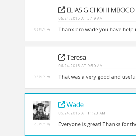
ELIAS GICHOHI MBOGO
06.24.2015 AT 5:19 AM
Thanx bro wade you have help m
REPLY
Teresa
06.24.2015 AT 9:50 AM
That was a very good and useful
REPLY
Wade
06.24.2015 AT 11:23 AM
Everyone is great! Thanks for 
REPLY