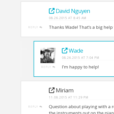
David Nguyen
08.26.2015 AT 8:45 AM
Thanks Wade! That’s a big help
REPLY
Wade
08.26.2015 AT 7:04 PM
I’m happy to help!
REPLY
Miriam
11.08.2015 AT 11:29 PM
Question about playing with a re
REPLY
the instruments out on the pian