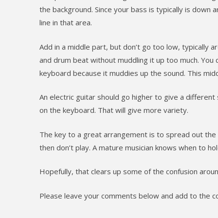
the background. Since your bass is typically is down
line in that area.
Add in a middle part, but don’t go too low, typically a
and drum beat without muddling it up too much. You d
keyboard because it muddies up the sound. This middl
An electric guitar should go higher to give a differen
on the keyboard. That will give more variety.
The key to a great arrangement is to spread out the s
then don’t play. A mature musician knows when to ho
Hopefully, that clears up some of the confusion aroun
Please leave your comments below and add to the co