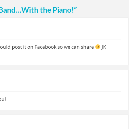
 Band…With the Piano!”
ould post it on Facebook so we can share
JK
ou!