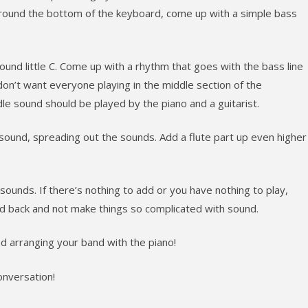
 around the bottom of the keyboard, come up with a simple bass
round little C. Come up with a rhythm that goes with the bass line
on’t want everyone playing in the middle section of the
e sound should be played by the piano and a guitarist.
t sound, spreading out the sounds. Add a flute part up even higher
ounds. If there’s nothing to add or you have nothing to play,
ld back and not make things so complicated with sound.
d arranging your band with the piano!
nversation!