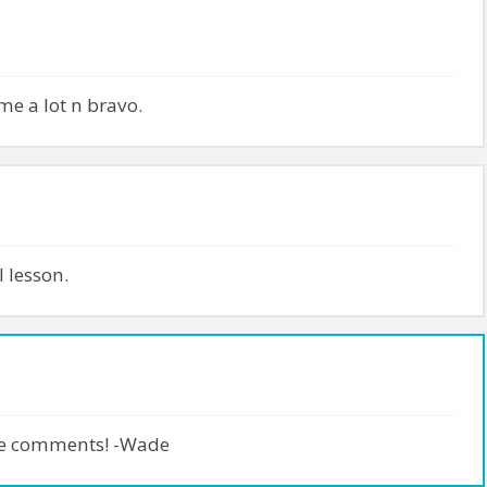
e a lot n bravo.
 lesson.
the comments! -Wade