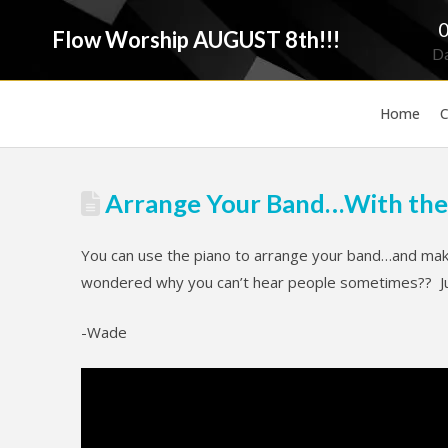
Flow Worship AUGUST 8th!!!
D
Home
C
Arrange Your Band…With the
You can use the piano to arrange your band…and make
wondered why you can’t hear people sometimes?? Just
-Wade