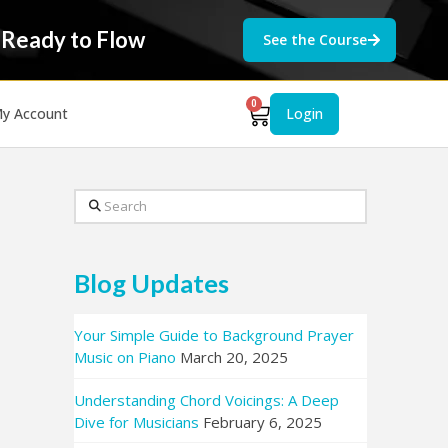
 Ready to Flow
See the Course
0
y Account
Login
Search
Blog Updates
Your Simple Guide to Background Prayer
Music on Piano
March 20, 2025
Understanding Chord Voicings: A Deep
Dive for Musicians
February 6, 2025