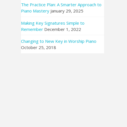
The Practice Plan: A Smarter Approach to
Piano Mastery
January 29, 2025
Making Key Signatures Simple to
Remember
December 1, 2022
Changing to New Key in Worship Piano
October 25, 2018