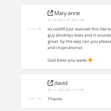
Mary anne
07.02.2015 AT 6:57 PM
so cool!!!! Just realized this li
REPLY
guy (Andrey) does and it sounds
great. by the way can you please d
and inspirational.
God bless you wade
david
07.11.2015 AT 7:12 PM
Thanks
REPLY