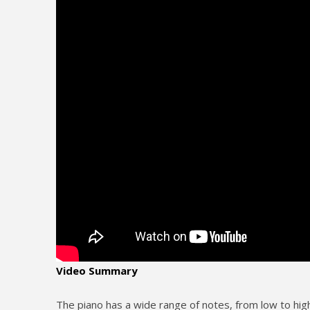
Video Summary
The piano has a wide range of notes, from low to high,