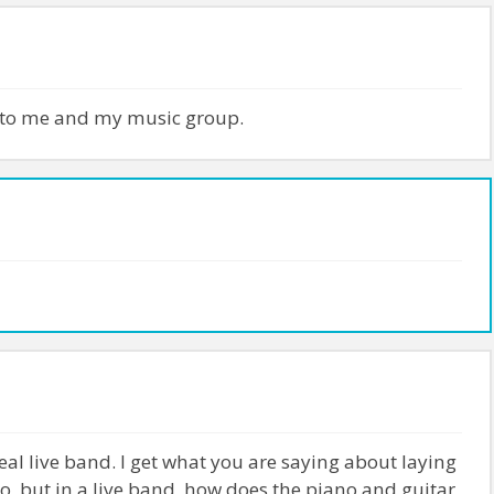
 to me and my music group.
al live band. I get what you are saying about laying
o, but in a live band, how does the piano and guitar