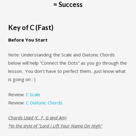
= Success
Key of C (Fast)
Before You Start
Note: Understanding the Scale and Diatonic Chords
below will help “Connect the Dots” as you go through the
lesson. You don’t have to perfect them…just know what
is going on : )
Review:
C Scale
Review:
C Diatonic Chords
Chords Used (C, F, G and Am)
*In the style of “Lord I Lift Your Name On High”