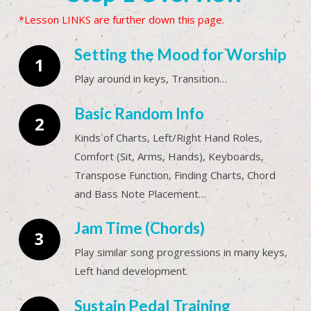
*Lesson LINKS are further down this page.
Setting the Mood for Worship
Play around in keys, Transition…
Basic Random Info
Kinds of Charts, Left/Right Hand Roles,
Comfort (Sit, Arms, Hands), Keyboards,
Transpose Function, Finding Charts, Chord
and Bass Note Placement…
Jam Time (Chords)
Play similar song progressions in many keys,
Left hand development.
Sustain Pedal Training