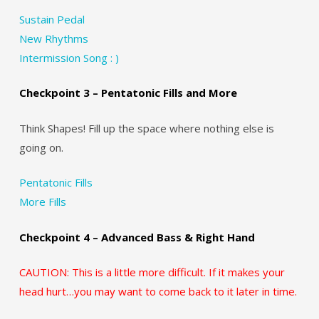
Sustain Pedal
New Rhythms
Intermission Song : )
Checkpoint 3 – Pentatonic Fills and More
Think Shapes! Fill up the space where nothing else is
going on.
Pentatonic Fills
More Fills
Checkpoint 4 – Advanced Bass & Right Hand
CAUTION: This is a little more difficult. If it makes your
head hurt…you may want to come back to it later in time.