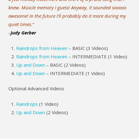
knew. Muscle memory I guess! Anyway, it sounded sooooo
awesome! In the future I’ll probably do it more during my
quiet times.”
–
Judy Gerber
Raindrops from Heaven
– BASIC (3 Videos)
Raindrops from Heaven
– INTERMEDIATE (1 Video)
Up and Down
– BASIC (2 Videos)
Up and Down
– INTERMEDIATE (1 Video)
Optional Advanced Videos
Raindrops
(1 Video)
Up and Down
(2 Videos)