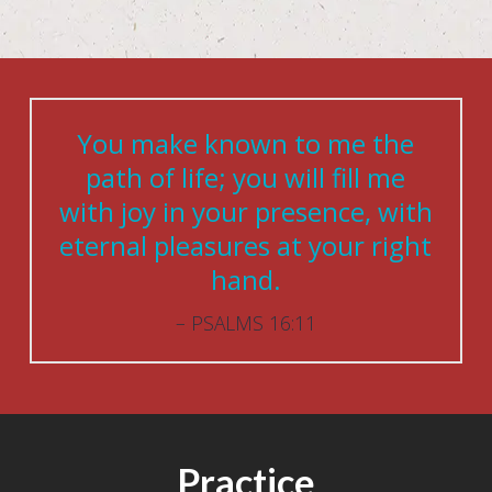
You make known to me the
path of life; you will fill me
with joy in your presence, with
eternal pleasures at your right
hand.
PSALMS 16:11
Practice