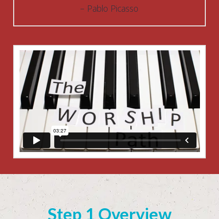
Pablo Picasso
Step 1 Overview