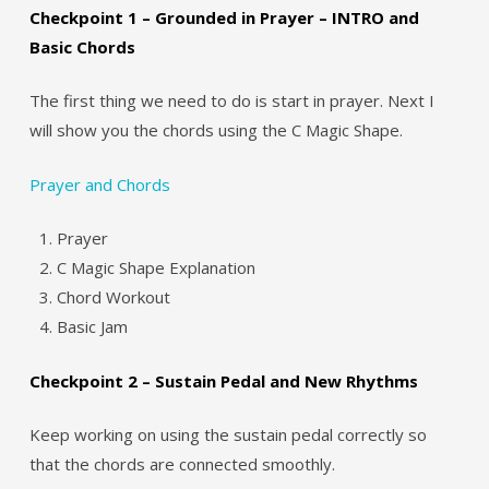
Checkpoint 1 – Grounded in Prayer – INTRO and
Basic Chords
The first thing we need to do is start in prayer. Next I
will show you the chords using the C Magic Shape.
Prayer and Chords
Prayer
C Magic Shape Explanation
Chord Workout
Basic Jam
Checkpoint 2 – Sustain Pedal and New Rhythms
Keep working on using the sustain pedal correctly so
that the chords are connected smoothly.