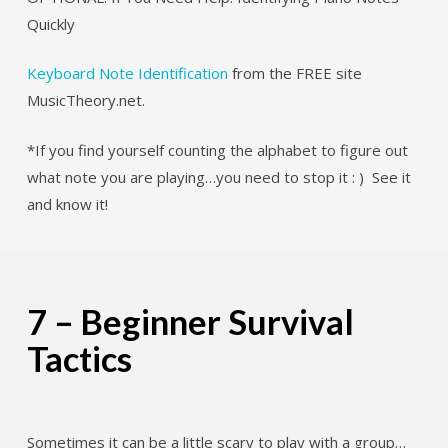
Quickly
Keyboard Note Identification
from the FREE site
MusicTheory.net.
*If you find yourself counting the alphabet to figure out
what note you are playing…you need to stop it : ) See it
and know it!
7 – Beginner Survival
Tactics
Sometimes it can be a little scary to play with a group…