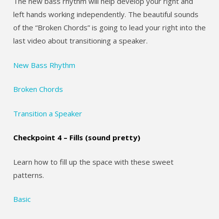
The new bass rhythm will help develop your right and
left hands working independently. The beautiful sounds
of the “Broken Chords” is going to lead your right into the
last video about transitioning a speaker.
New Bass Rhythm
Broken Chords
Transition a Speaker
Checkpoint 4 – Fills (sound pretty)
Learn how to fill up the space with these sweet
patterns.
Basic