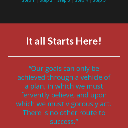
Step 1
|
Step 2
|
Step 3
|
Step 4
|
Step 5
It all Starts Here!
“Our goals can only be
achieved through a vehicle of
a plan, in which we must
fervently believe, and upon
which we must vigorously act.
There is no other route to
success.”