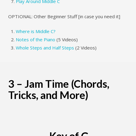
Play Around Middle C
OPTIONAL: Other Beginner Stuff [in case you need it]
Where is Middle C?
Notes of the Piano
(5 Videos)
Whole Steps and Half Steps
(2 Videos)
3 – Jam Time (Chords,
Tricks, and More)
Key of G