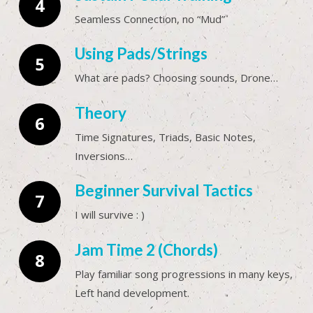
Seamless Connection, no “Mud”
Using Pads/Strings
What are pads? Choosing sounds, Drone…
Theory
Time Signatures, Triads, Basic Notes,
Inversions…
Beginner Survival Tactics
I will survive : )
Jam Time 2 (Chords)
Play familiar song progressions in many keys,
Left hand development.