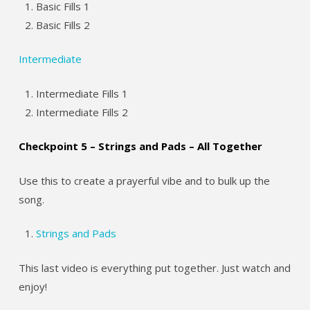
Basic Fills 1
Basic Fills 2
Intermediate
Intermediate Fills 1
Intermediate Fills 2
Checkpoint 5 – Strings and Pads – All Together
Use this to create a prayerful vibe and to bulk up the
song.
Strings and Pads
This last video is everything put together. Just watch and
enjoy!