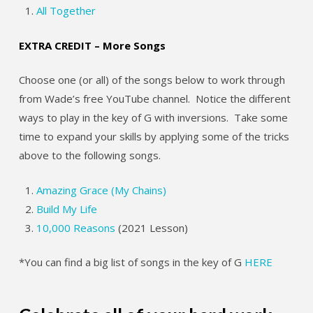
All Together
EXTRA CREDIT – More Songs
Choose one (or all) of the songs below to work through
from Wade’s free YouTube channel. Notice the different
ways to play in the key of G with inversions. Take some
time to expand your skills by applying some of the tricks
above to the following songs.
Amazing Grace (My Chains)
Build My Life
10,000 Reasons
(2021 Lesson)
*You can find a big list of songs in the key of G
HERE