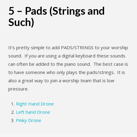
5 – Pads (Strings and
Such)
It’s pretty simple to add PADS/STRINGS to your worship
sound. If you are using a digital keyboard these sounds
can often be added to the piano sound. The best case is
to have someone who only plays the pads/strings. It is
also a great way to join a worship team that is low
pressure.
Right Hand Drone
Left hand Drone
Pinky Drone