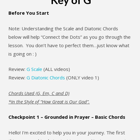
Before You Start
Note: Understanding the Scale and Diatonic Chords
below will help “Connect the Dots” as you go through the
lesson. You don’t have to perfect them…just know what
is going on : )
Review:
G Scale
(ALL videos)
Review:
G Diatonic Chords
(ONLY video 1)
Chords Used (G, Em, C and D)
*In the Style of “How Great is Our God”.
Checkpoint 1 – Grounded in Prayer – Basic Chords
Hello! I’m excited to help you in your journey. The first