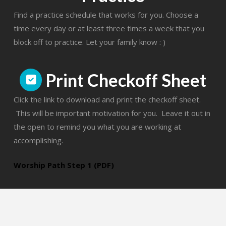
Find a practice schedule that works for you. Choose a
time every day or at least three times a week that you
block off to practice. Let your family know : )
Print Checkoff Sheet
Click the link to download and print the checkoff sheet.
This will be important motivation for you. Leave it out in
the open to remind you what you are working at
accomplishing.
Worship Path Step 1 (PDF)