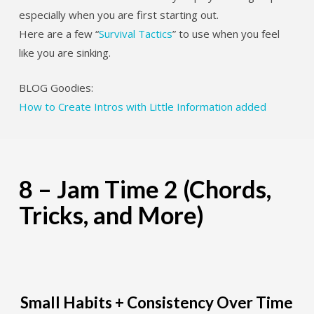
especially when you are first starting out.
Here are a few “
Survival Tactics
” to use when you feel
like you are sinking.
BLOG Goodies:
How to Create Intros with Little Information added
8 – Jam Time 2 (Chords,
Tricks, and More)
Small Habits + Consistency Over Time