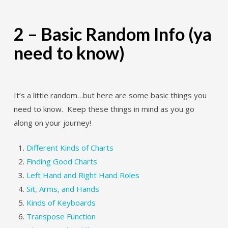
2 – Basic Random Info (ya
need to know)
It’s a little random…but here are some basic things you
need to know. Keep these things in mind as you go
along on your journey!
Different Kinds of Charts
Finding Good Charts
Left Hand and Right Hand Roles
Sit, Arms, and Hands
Kinds of Keyboards
Transpose Function