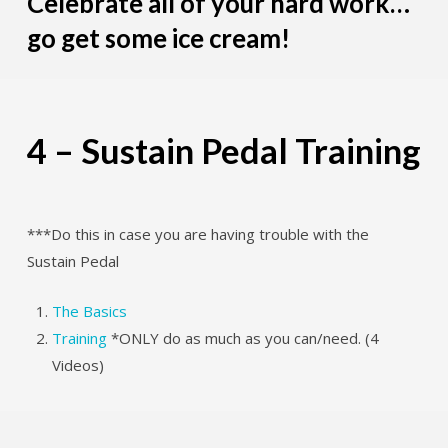
Celebrate all of your hard work…
go get some ice cream!
4 – Sustain Pedal Training
***Do this in case you are having trouble with the
Sustain Pedal
The Basics
Training
*ONLY do as much as you can/need. (4
Videos)