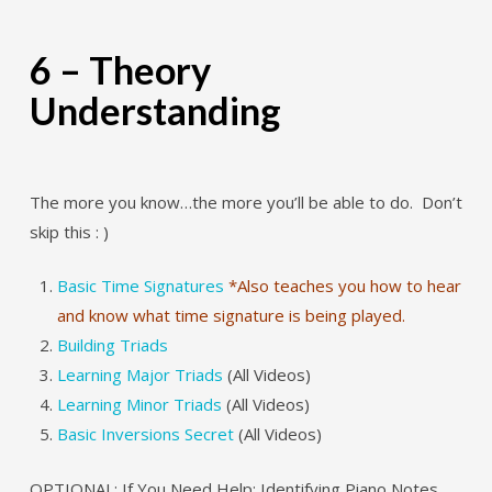
6 – Theory
Understanding
The more you know…the more you’ll be able to do. Don’t
skip this : )
Basic Time Signatures
*Also teaches you how to hear
and know what time signature is being played.
Building Triads
Learning Major Triads
(All Videos)
Learning Minor Triads
(All Videos)
Basic Inversions Secret
(All Videos)
OPTIONAL: If You Need Help: Identifying Piano Notes