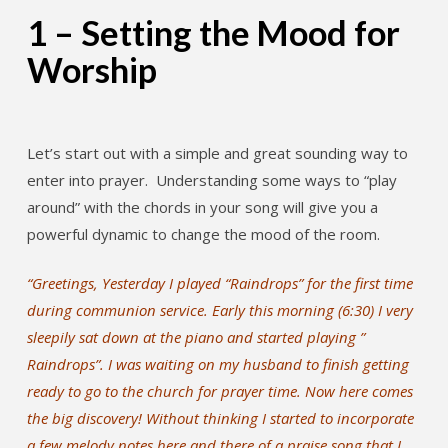
1 – Setting the Mood for
Worship
Let’s start out with a simple and great sounding way to
enter into prayer. Understanding some ways to “play
around” with the chords in your song will give you a
powerful dynamic to change the mood of the room.
“Greetings, Yesterday I played “Raindrops” for the first time
during communion service. Early this morning (6:30) I very
sleepily sat down at the piano and started playing ”
Raindrops”. I was waiting on my husband to finish getting
ready to go to the church for prayer time. Now here comes
the big discovery! Without thinking I started to incorporate
a few melody notes here and there of a praise song that I