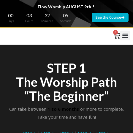
Flow Worship AUGUST 9th!!!
00
03
32
04
See the Course
Days
Hours
Minutes
Seconds
0
STEP 1
The Worship Path
“The Beginner”
Can take between
1 to 6 months
or more to complete.
Take your time and have fun!