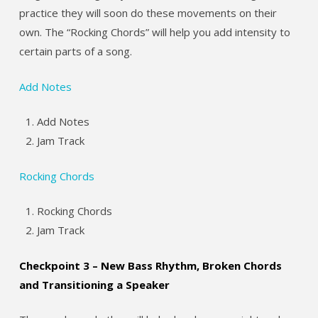
practice they will soon do these movements on their
own. The “Rocking Chords” will help you add intensity to
certain parts of a song.
Add Notes
Add Notes
Jam Track
Rocking Chords
Rocking Chords
Jam Track
Checkpoint 3 – New Bass Rhythm, Broken Chords
and Transitioning a Speaker