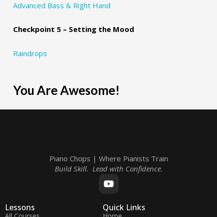
Advanced Bass & Right Hand
Checkpoint 5 – Setting the Mood
Raindrops
You Are Awesome!
Piano Chops | Where Pianists Train
Build Skill. Lead with Confidence.
Lessons
Quick Links
All Courses
Home