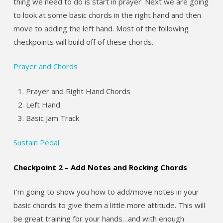
thing we need to do is start in prayer. Next we are going
to look at some basic chords in the right hand and then
move to adding the left hand. Most of the following
checkpoints will build off of these chords.
Prayer and Chords
Prayer and Right Hand Chords
Left Hand
Basic Jam Track
Sustain Pedal
Checkpoint 2 – Add Notes and Rocking Chords
I’m going to show you how to add/move notes in your
basic chords to give them a little more attitude. This will
be great training for your hands…and with enough